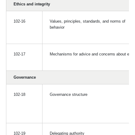
Ethics and integrity
102-16
Values, principles, standards, and norms of
behavior
102-17
Mechanisms for advice and concerns about ethi
Governance
102-18
Governance structure
102-19
Delegating authority