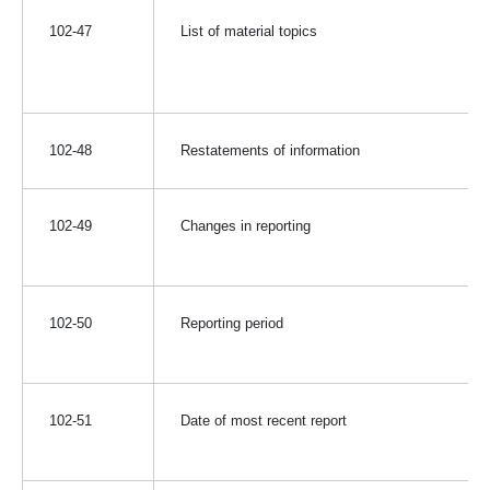
102-47
List of material topics
102-48
Restatements of information
102-49
Changes in reporting
102-50
Reporting period
102-51
Date of most recent report