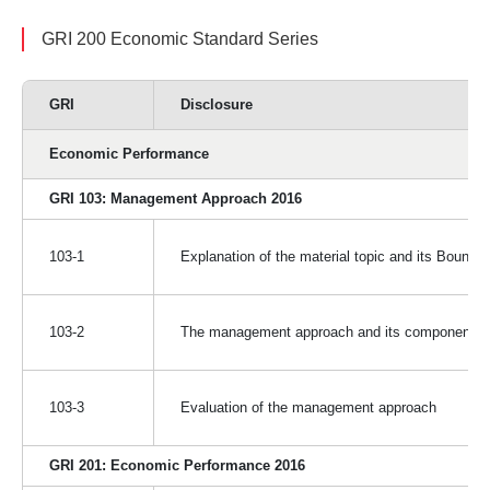
GRI 200 Economic Standard Series
GRI
Disclosure
Economic Performance
GRI 103: Management Approach 2016
103-1
Explanation of the material topic and its Bounda
103-2
The management approach and its components
103-3
Evaluation of the management approach
GRI 201: Economic Performance 2016