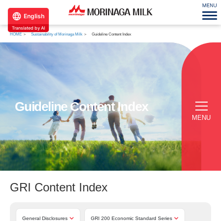
English
Translated by AI
HOME
Sustainability of Morinaga Milk
Guideline Content Index
Guideline Content Index
MENU
GRI Content Index
General Disclosures
GRI 200 Economic Standard Series