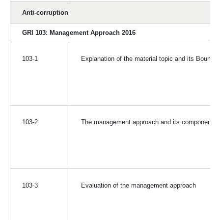
Anti-corruption
GRI 103: Management Approach 2016
103-1
Explanation of the material topic and its Bounda
103-2
The management approach and its components
103-3
Evaluation of the management approach