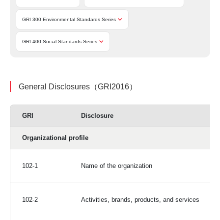
GRI 300 Environmental Standards Series
GRI 400 Social Standards Series
General Disclosures（GRI2016）
GRI
Disclosure
Organizational profile
102-1
Name of the organization
102-2
Activities, brands, products, and services