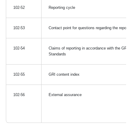
102-52
Reporting cycle
102-53
Contact point for questions regarding the report
102-54
Claims of reporting in accordance with the GRI
Standards
102-55
GRI content index
102-56
External assurance