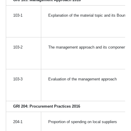
103-1
Explanation of the material topic and its Bounda
103-2
The management approach and its components
103-3
Evaluation of the management approach
GRI 204: Procurement Practices 2016
204-1
Proportion of spending on local suppliers