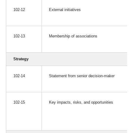
102-12
External initiatives
102-13
Membership of associations
Strategy
102-14
Statement from senior decision-maker
102-15
Key impacts, risks, and opportunities