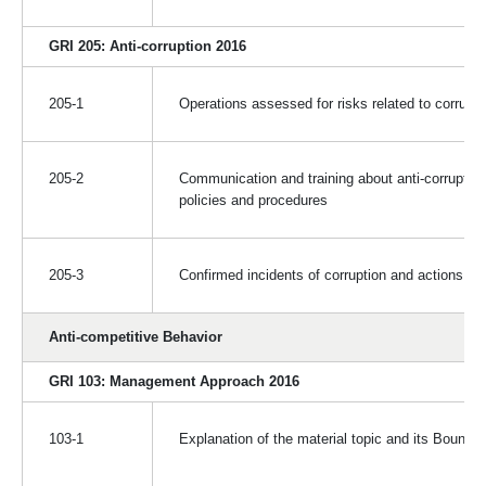
GRI 205: Anti-corruption 2016
205-1
Operations assessed for risks related to corrupti
205-2
Communication and training about anti-corruption
policies and procedures
205-3
Confirmed incidents of corruption and actions ta
Anti-competitive Behavior
GRI 103: Management Approach 2016
103-1
Explanation of the material topic and its Bounda