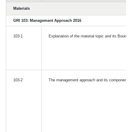
Materials
GRI 103: Management Approach 2016
103-1
Explanation of the material topic and its Bounda
103-2
The management approach and its components