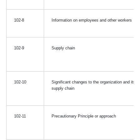
102-8
Information on employees and other workers
102-9
Supply chain
102-10
Significant changes to the organization and its
supply chain
102-11
Precautionary Principle or approach