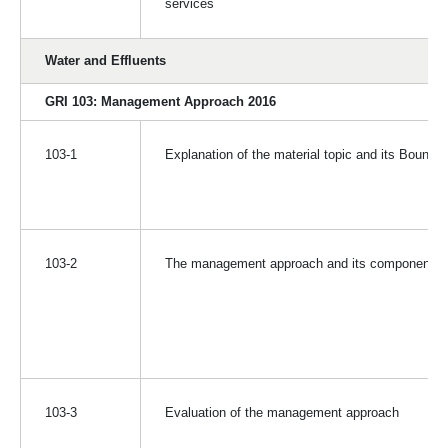
services
Water and Effluents
GRI 103: Management Approach 2016
103-1
Explanation of the material topic and its Bounda
103-2
The management approach and its components
103-3
Evaluation of the management approach