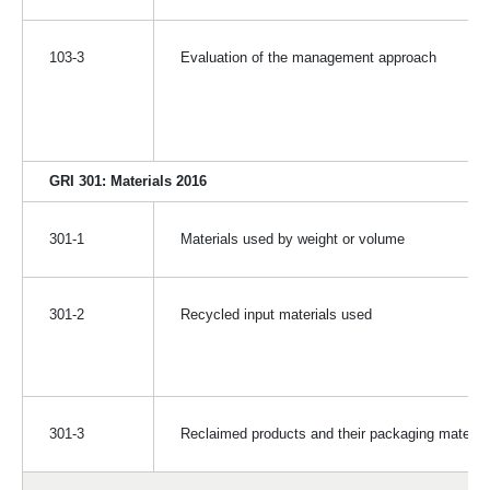
103-3
Evaluation of the management approach
GRI 301: Materials 2016
301-1
Materials used by weight or volume
301-2
Recycled input materials used
301-3
Reclaimed products and their packaging material