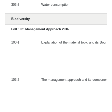
303-5
Water consumption
Biodiversity
GRI 103: Management Approach 2016
103-1
Explanation of the material topic and its Bounda
103-2
The management approach and its components