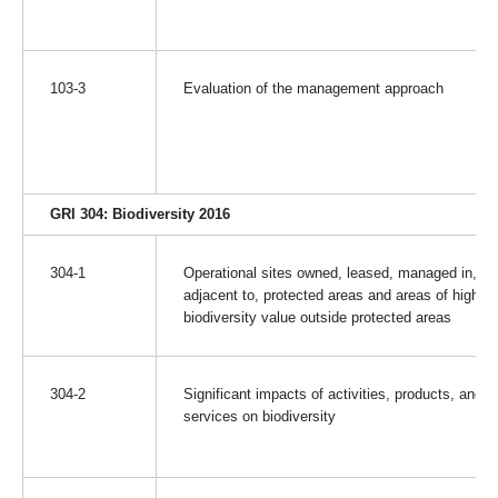
103-3
Evaluation of the management approach
GRI 304: Biodiversity 2016
304-1
Operational sites owned, leased, managed in, or
adjacent to, protected areas and areas of high
biodiversity value outside protected areas
304-2
Significant impacts of activities, products, and
services on biodiversity