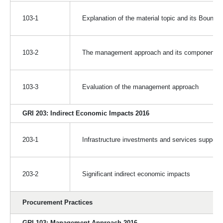
103-1
Explanation of the material topic and its Bounda
103-2
The management approach and its components
103-3
Evaluation of the management approach
GRI 203: Indirect Economic Impacts 2016
203-1
Infrastructure investments and services support
203-2
Significant indirect economic impacts
Procurement Practices
GRI 103: Management Approach 2016