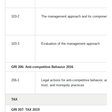
103-2
The management approach and its components
103-3
Evaluation of the management approach
GRI 206: Anti-competitive Behavior 2016
206-1
Legal actions for anti-competitive behavior, anti-
trust, and monopoly practices
TAX
GRI 207: TAX 2019