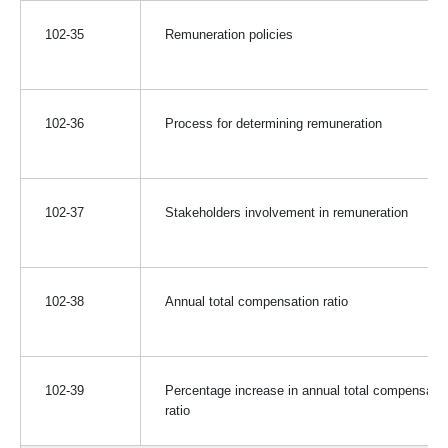
102-35
Remuneration policies
102-36
Process for determining remuneration
102-37
Stakeholders involvement in remuneration
102-38
Annual total compensation ratio
102-39
Percentage increase in annual total compensatio
ratio