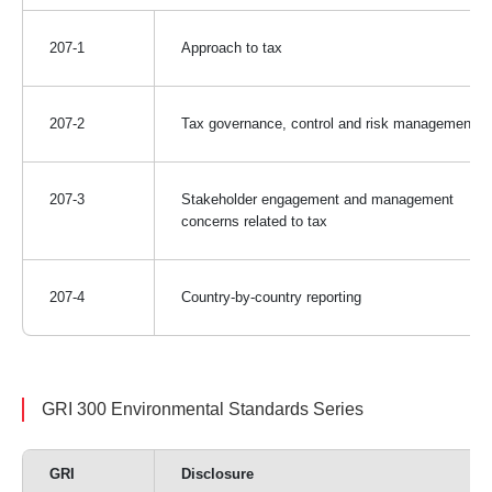
207-1
Approach to tax
207-2
Tax governance, control and risk management
207-3
Stakeholder engagement and management
concerns related to tax
207-4
Country-by-country reporting
GRI 300 Environmental Standards Series
GRI
Disclosure