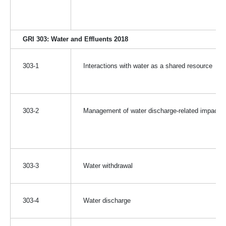
GRI 303: Water and Effluents 2018
303-1
Interactions with water as a shared resource
303-2
Management of water discharge-related impacts
303-3
Water withdrawal
303-4
Water discharge