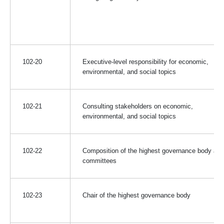
102-20
Executive-level responsibility for economic,
environmental, and social topics
102-21
Consulting stakeholders on economic,
environmental, and social topics
102-22
Composition of the highest governance body and 
committees
102-23
Chair of the highest governance body