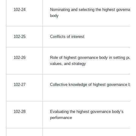
102-24
Nominating and selecting the highest governanc
body
102-25
Conflicts of interest
102-26
Role of highest governance body in setting purp
values, and strategy
102-27
Collective knowledge of highest governance bod
102-28
Evaluating the highest governance body’s
performance