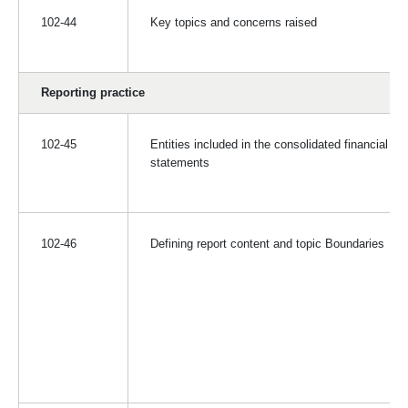
102-44
Key topics and concerns raised
Reporting practice
102-45
Entities included in the consolidated financial
statements
102-46
Defining report content and topic Boundaries