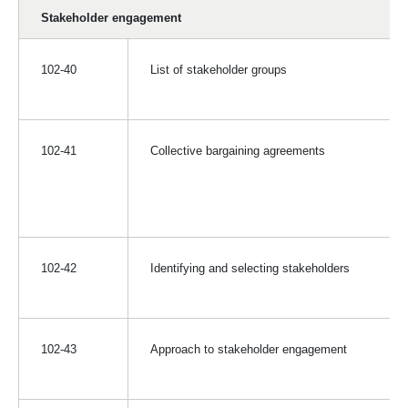
Stakeholder engagement
102-40
List of stakeholder groups
102-41
Collective bargaining agreements
102-42
Identifying and selecting stakeholders
102-43
Approach to stakeholder engagement