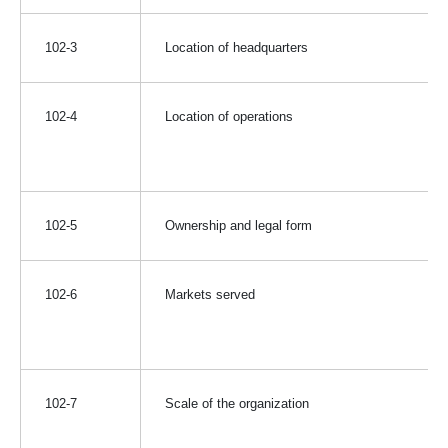
102-3
Location of headquarters
102-4
Location of operations
102-5
Ownership and legal form
102-6
Markets served
102-7
Scale of the organization