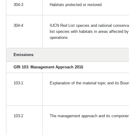
304-3
Habitats protected or restored
304-4
IUCN Red List species and national conservatio
list species with habitats in areas affected by
operations
Emissions
GRI 103: Management Approach 2016
103-1
Explanation of the material topic and its Bounda
103-2
The management approach and its components