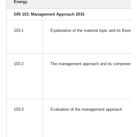
Energy
GRI 103: Management Approach 2016
103-1
Explanation of the material topic and its Bounda
103-2
The management approach and its components
103-3
Evaluation of the management approach