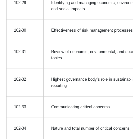
102-29
Identifying and managing economic, environment
and social impacts
102-30
Effectiveness of risk management processes
102-31
Review of economic, environmental, and social
topics
102-32
Highest governance body’s role in sustainability
reporting
102-33
Communicating critical concerns
102-34
Nature and total number of critical concerns