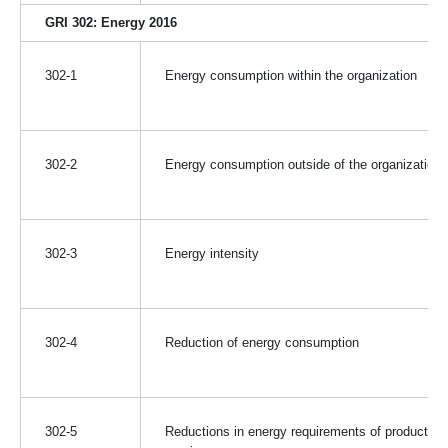
GRI 302: Energy 2016
302-1
Energy consumption within the organization
302-2
Energy consumption outside of the organization
302-3
Energy intensity
302-4
Reduction of energy consumption
302-5
Reductions in energy requirements of products a