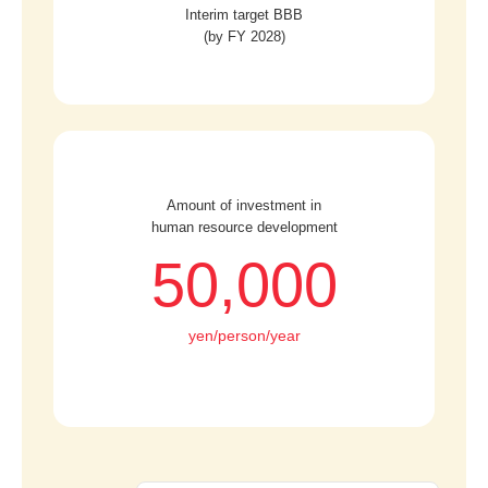
Interim target BBB
(by FY 2028)
Amount of investment in
human resource development
50,000
yen/person/year