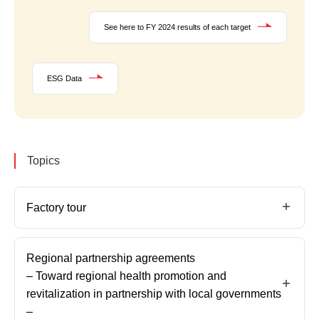
See here to FY 2024 results of each target
ESG Data
Topics
Factory tour
Regional partnership agreements
– Toward regional health promotion and
revitalization in partnership with local governments
–