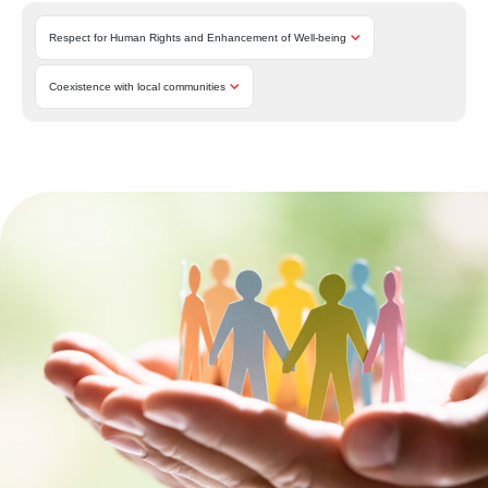
Respect for Human Rights and Enhancement of Well-being
Coexistence with local communities