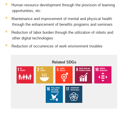
Human resource development through the provision of learning
opportunities, etc.
Maintenance and improvement of mental and physical health
through the enhancement of benefits programs and seminars
Reduction of labor burden through the utilization of robots and
other digital technologies
Reduction of occurrences of work environment troubles
Related SDGs