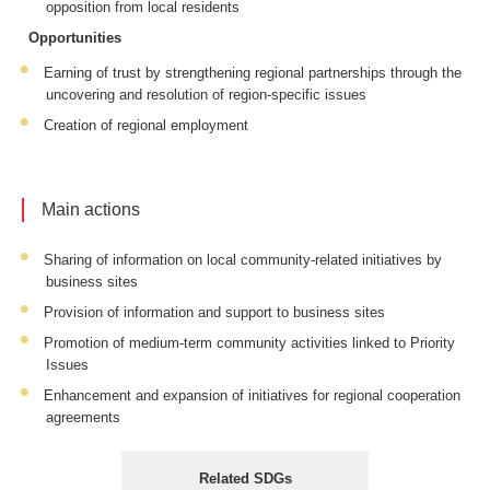
opposition from local residents
Opportunities
Earning of trust by strengthening regional partnerships through the
uncovering and resolution of region-specific issues
Creation of regional employment
Main actions
Sharing of information on local community-related initiatives by
business sites
Provision of information and support to business sites
Promotion of medium-term community activities linked to Priority
Issues
Enhancement and expansion of initiatives for regional cooperation
agreements
Related SDGs