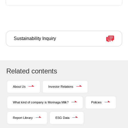
Sustainability Inquiry
Related contents
About Us
Investor Relations
What kind of company is Morinaga Milk?
Policies
Report Library
ESG Data