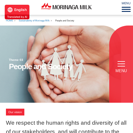
English
Translated by AI
HOME
Sustainability of Morinaga Milk
People and Society
Theme 03
People and Society
MENU
Our vision
We respect the human rights and diversity
of all
of our stakeholders, and will contribute
to the