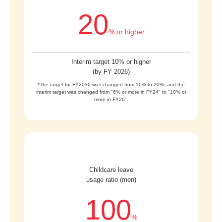
20
% or higher
Interim target 10% or higher
(by FY 2026)
*The target for FY2030 was changed from 10% to 20%, and the
interim target was changed from "6% or more in FY24" to "10% or
more in FY26".
Childcare leave
usage ratio (men)
100
%