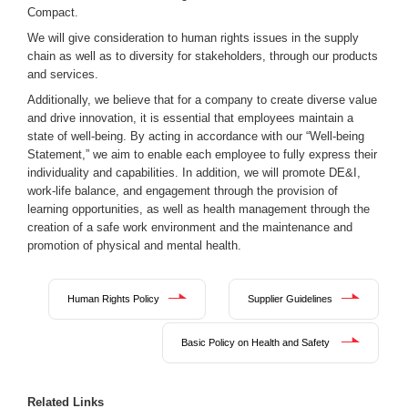
Compact.
We will give consideration to human rights issues in the supply
chain as well as to diversity for stakeholders, through our products
and services.
Additionally, we believe that for a company to create diverse value
and drive innovation, it is essential that employees maintain a
state of well-being. By acting in accordance with our “Well-being
Statement,” we aim to enable each employee to fully express their
individuality and capabilities. In addition, we will promote DE&I,
work-life balance, and engagement through the provision of
learning opportunities, as well as health management through the
creation of a safe work environment and the maintenance and
promotion of physical and mental health.
Human Rights Policy
Supplier Guidelines
Basic Policy on Health and Safety
Related Links