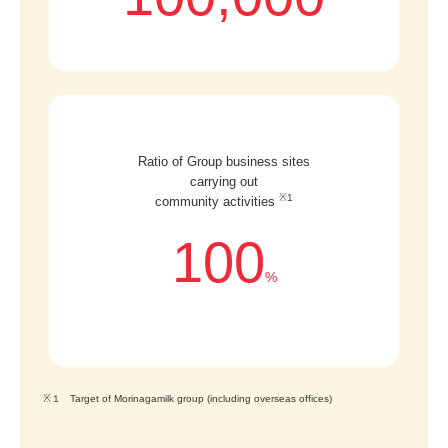
Ratio of Group business sites
carrying out
※1
community activities
100
%
※１ Target of Morinagamilk group (including overseas offices)