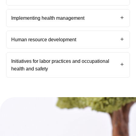
Implementing health management
Human resource development
Initiatives for labor practices and occupational
health and safety