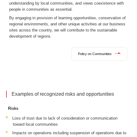
understanding by local communities, and views coexistence with
people in communities as essential.
By engaging in provision of learning opportunities, conservation of
regional environments, and other unique activities at our business
sites across the country, we will contribute to the sustainable
development of regions.
Policy on Communities
Examples of recognized risks and opportunities
Risks
Loss of trust due to lack of consideration or communication
toward local communities
Impacts on operations including suspension of operations due to