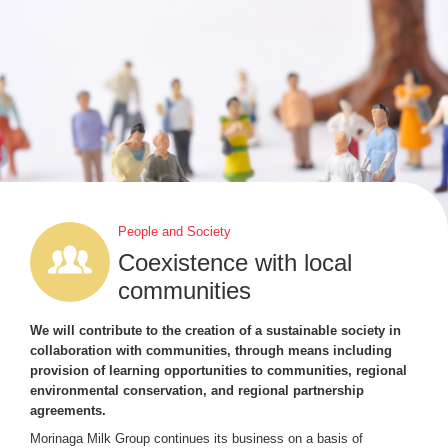
People and Society
Coexistence with local
communities
We will contribute to the creation of a sustainable society in
collaboration with communities, through means including
provision of learning opportunities to communities, regional
environmental conservation, and regional partnership
agreements.
Morinaga Milk Group continues its business on a basis of