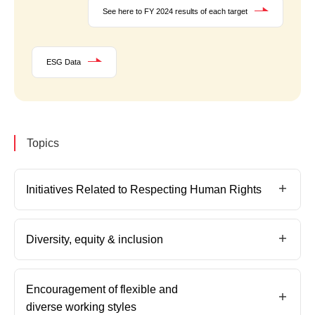
See here to FY 2024 results of each target
ESG Data
Topics
Initiatives Related to Respecting Human Rights
Diversity, equity & inclusion
Encouragement of flexible and
diverse working styles