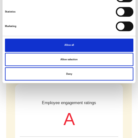
Statistics
Number of major work-related accidents
0
Marketing
Allow all
(continued)
Allow selection
Deny
Employee engagement ratings
A