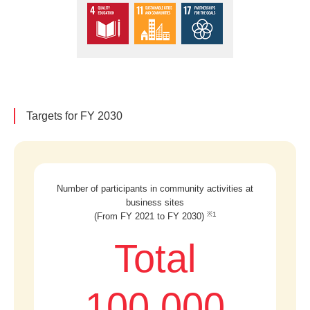
Targets for FY 2030
Number of participants in community activities at
business sites
※1
(From FY 2021 to FY 2030)
Total
100,000