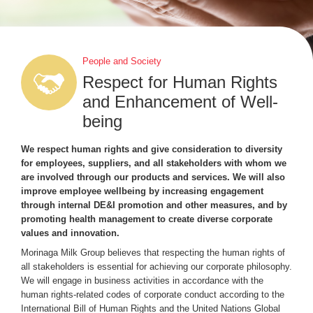
People and Society
Respect for Human Rights
and Enhancement of Well-
being
We respect human rights and give consideration to diversity
for employees, suppliers, and all stakeholders with whom we
are involved through our products and services. We will also
improve employee wellbeing by increasing engagement
through internal DE&I promotion and other measures, and by
promoting health management to create diverse corporate
values and innovation.
Morinaga Milk Group believes that respecting the human rights of
all stakeholders is essential for achieving our corporate philosophy.
We will engage in business activities in accordance with the
human rights-related codes of corporate conduct according to the
International Bill of Human Rights and the United Nations Global