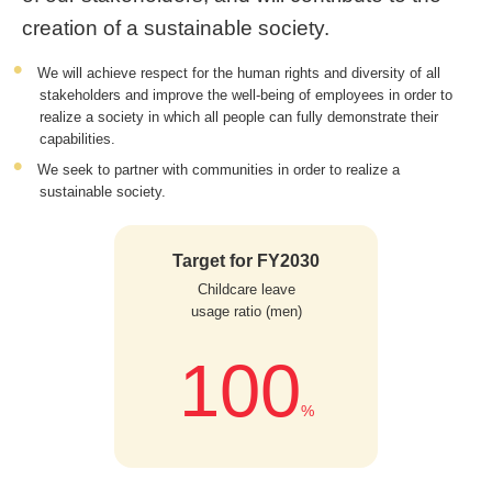
creation of a sustainable society.
We will achieve respect for the human rights and diversity of all
stakeholders and improve the well-being of employees in order to
realize a society in which all people can fully demonstrate their
capabilities.
We seek to partner with communities in order to realize a
sustainable society.
Target for FY2030
Childcare leave
usage ratio (men)
100
%