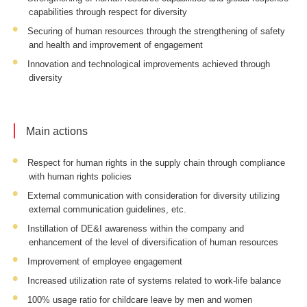
capabilities through respect for diversity
Securing of human resources through the strengthening of safety
and health and improvement of engagement
Innovation and technological improvements achieved through
diversity
Main actions
Respect for human rights in the supply chain through compliance
with human rights policies
External communication with consideration for diversity utilizing
external communication guidelines, etc.
Instillation of DE&I awareness within the company and
enhancement of the level of diversification of human resources
Improvement of employee engagement
Increased utilization rate of systems related to work-life balance
100% usage ratio for childcare leave by men and women