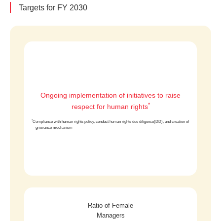
Targets for FY 2030
Ongoing implementation of initiatives to raise
*
respect for human rights
*
Compliance with human rights policy, conduct human rights due diligence(DD), and creation of
grievance mechanism
Ratio of Female
Managers