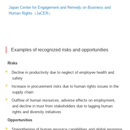
Japan Center for Engagement and Remedy on Business and
Human Rights（JaCER）
Examples of recognized risks and opportunities
Risks
Decline in productivity due to neglect of employee health and
safety
Increase in procurement risks due to human rights issues in the
supply chain
Outflow of human resources, adverse effects on employment,
and decline in trust from stakeholders due to lagging human
rights and diversity initiatives
Opportunities
Strengthening of human resource capabilities and global response